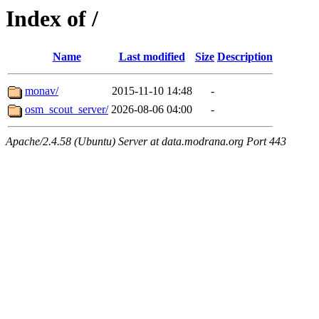
Index of /
Name
Last modified
Size
Description
monav/
2015-11-10 14:48
-
osm_scout_server/
2026-08-06 04:00
-
Apache/2.4.58 (Ubuntu) Server at data.modrana.org Port 443