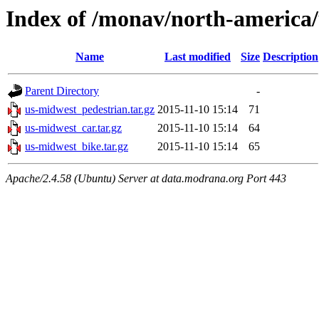
Index of /monav/north-america
Name
Last modified
Size
Description
Parent Directory
-
us-midwest_pedestrian.tar.gz
2015-11-10 15:14
71
us-midwest_car.tar.gz
2015-11-10 15:14
64
us-midwest_bike.tar.gz
2015-11-10 15:14
65
Apache/2.4.58 (Ubuntu) Server at data.modrana.org Port 443